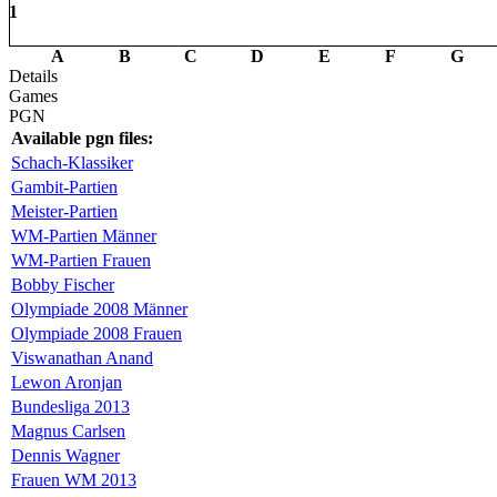
1
A
B
C
D
E
F
G
Details
Games
PGN
Available pgn files:
Schach-Klassiker
Gambit-Partien
Meister-Partien
WM-Partien Männer
WM-Partien Frauen
Bobby Fischer
Olympiade 2008 Männer
Olympiade 2008 Frauen
Viswanathan Anand
Lewon Aronjan
Bundesliga 2013
Magnus Carlsen
Dennis Wagner
Frauen WM 2013