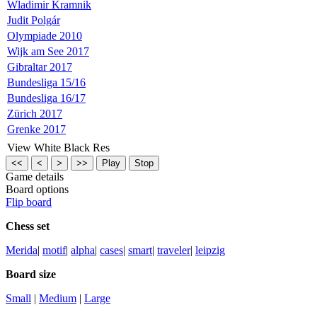
Wladimir Kramnik
Judit Polgár
Olympiade 2010
Wijk am See 2017
Gibraltar 2017
Bundesliga 15/16
Bundesliga 16/17
Zürich 2017
Grenke 2017
View
White
Black
Res
Game details
Board options
Flip board
Chess set
Merida
|
motif
|
alpha
|
cases
|
smart
|
traveler
|
leipzig
Board size
Small
| 
Medium
| 
Large